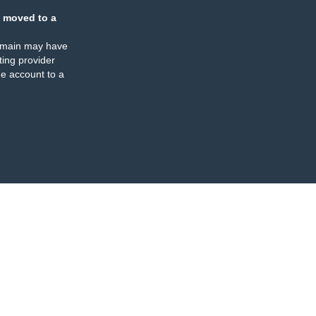
 moved to a
omain may have
ing provider
e account to a