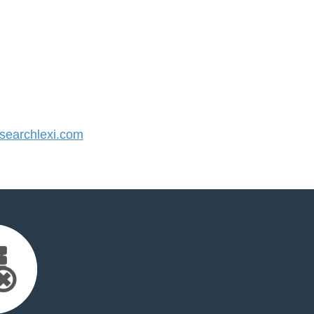
earchlexi.com