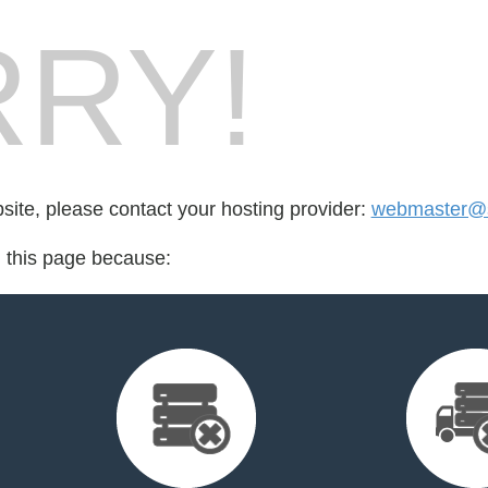
RY!
bsite, please contact your hosting provider:
webmaster@s
d this page because: