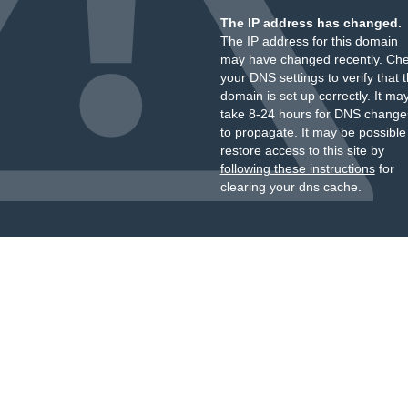
The IP address has changed.
The IP address for this domain
may have changed recently. Ch
your DNS settings to verify that 
domain is set up correctly. It ma
take 8-24 hours for DNS change
to propagate. It may be possible
restore access to this site by
following these instructions
for
clearing your dns cache.