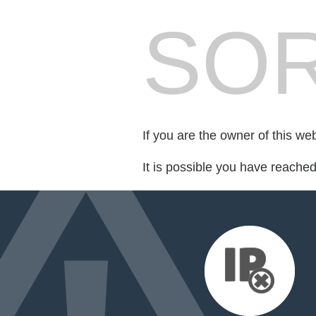
SOR
If you are the owner of this we
It is possible you have reache